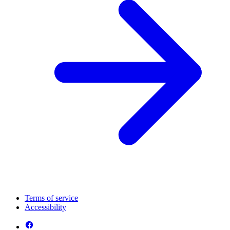
Terms of service
Accessibility