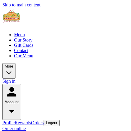
Skip to main content
Menu
Our Story
Gift Cards
Contact
Our Menu
More
Sign in
Account
Profile
Rewards
Orders
Logout
Order online