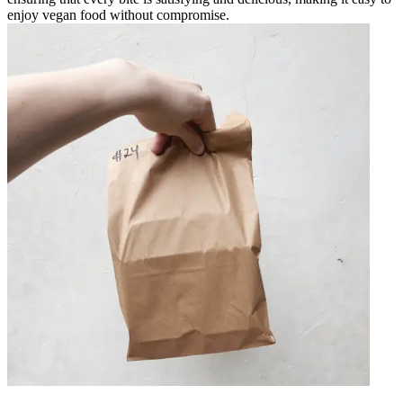
enjoy vegan food without compromise.