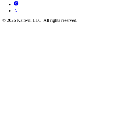
© 2026 Kaitwill LLC. All rights reserved.