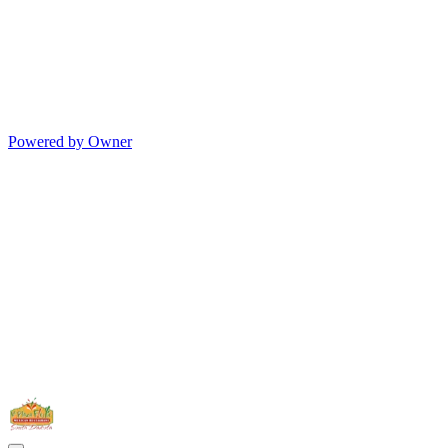
Powered by Owner