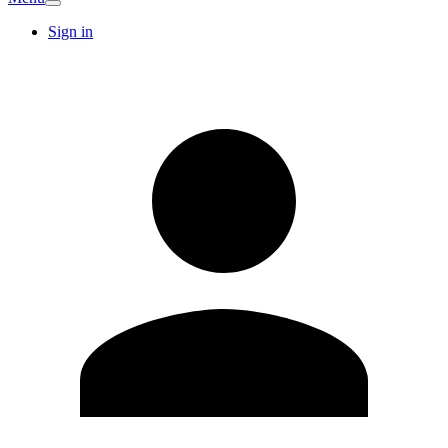
Sign in