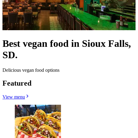
Best vegan food in Sioux Falls,
SD.
Delicious vegan food options
Featured
View menu