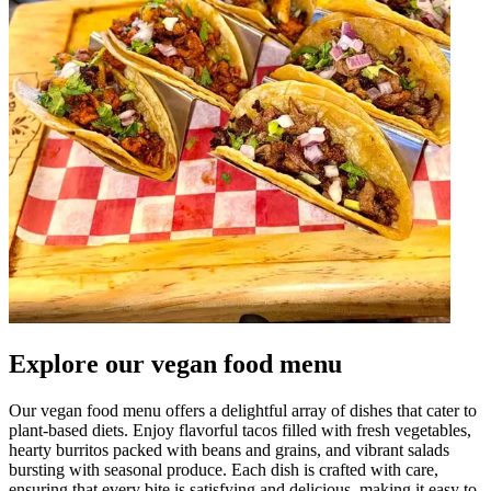
Explore our vegan food menu
Our vegan food menu offers a delightful array of dishes that cater to
plant-based diets. Enjoy flavorful tacos filled with fresh vegetables,
hearty burritos packed with beans and grains, and vibrant salads
bursting with seasonal produce. Each dish is crafted with care,
ensuring that every bite is satisfying and delicious, making it easy to