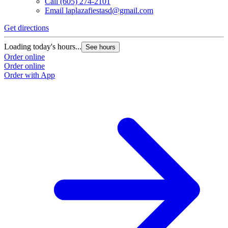
Call
(605) 274-2101
Email
laplazafiestasd@gmail.com
Get directions
Loading today's hours...
See hours
Order online
Order online
Order with App