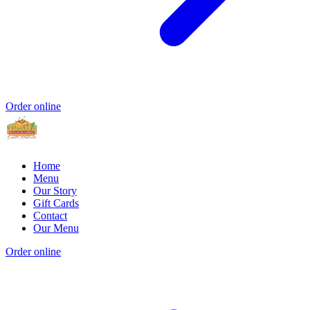
Order online
Home
Menu
Our Story
Gift Cards
Contact
Our Menu
Order online