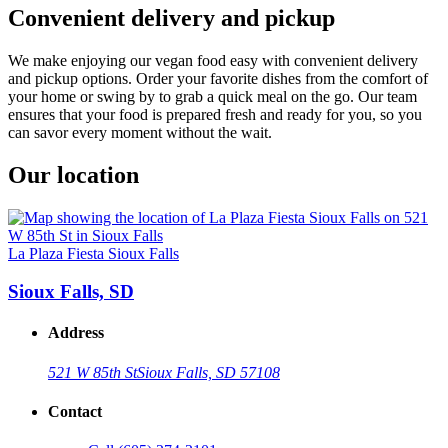
Convenient delivery and pickup
We make enjoying our vegan food easy with convenient delivery
and pickup options. Order your favorite dishes from the comfort of
your home or swing by to grab a quick meal on the go. Our team
ensures that your food is prepared fresh and ready for you, so you
can savor every moment without the wait.
Our location
La Plaza Fiesta Sioux Falls
Sioux Falls, SD
Address
521 W 85th St
Sioux Falls, SD 57108
Contact