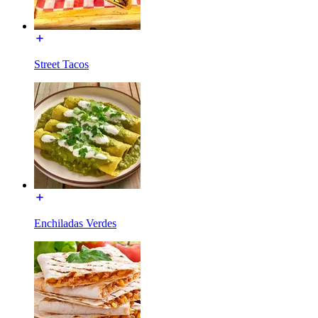
Street Tacos
Enchiladas Verdes