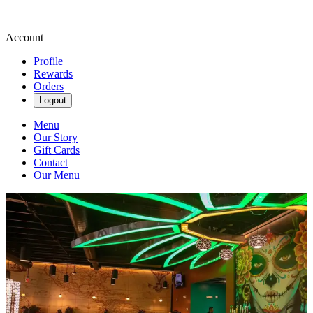
Account
Profile
Rewards
Orders
Logout
Menu
Our Story
Gift Cards
Contact
Our Menu