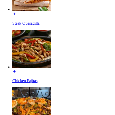
Steak Quesadilla
Chicken Fajitas