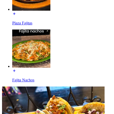
Plaza Fajitas
Fajita Nachos