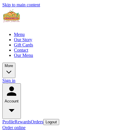
Skip to main content
Menu
Our Story
Gift Cards
Contact
Our Menu
More
Sign in
Account
Profile
Rewards
Orders
Logout
Order online