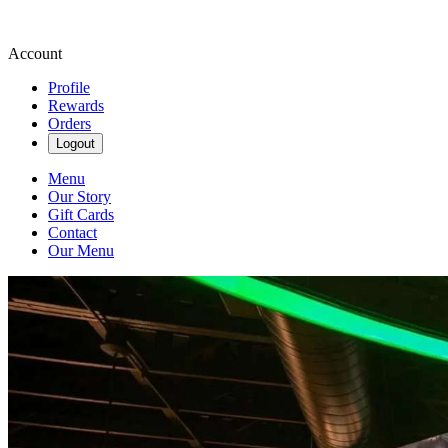
Account
Profile
Rewards
Orders
Logout
Menu
Our Story
Gift Cards
Contact
Our Menu