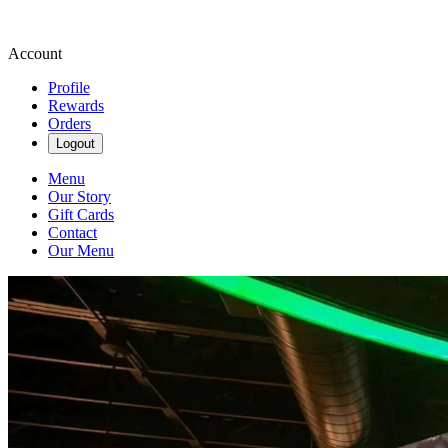
Account
Profile
Rewards
Orders
Logout
Menu
Our Story
Gift Cards
Contact
Our Menu