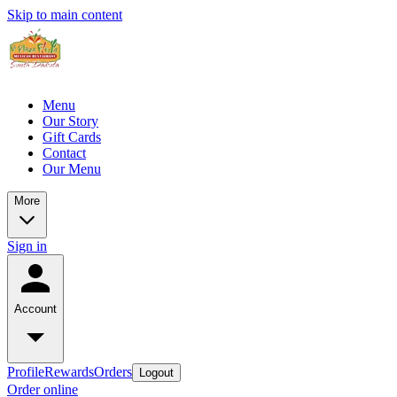
Skip to main content
Menu
Our Story
Gift Cards
Contact
Our Menu
More
Sign in
Account
Profile
Rewards
Orders
Logout
Order online