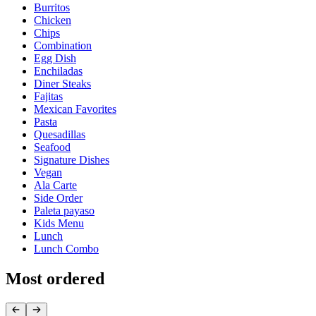
Burritos
Chicken
Chips
Combination
Egg Dish
Enchiladas
Diner Steaks
Fajitas
Mexican Favorites
Pasta
Quesadillas
Seafood
Signature Dishes
Vegan
Ala Carte
Side Order
Paleta payaso
Kids Menu
Lunch
Lunch Combo
Most ordered