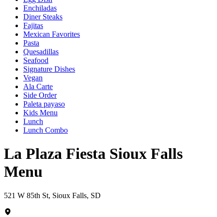
Enchiladas
Diner Steaks
Fajitas
Mexican Favorites
Pasta
Quesadillas
Seafood
Signature Dishes
Vegan
Ala Carte
Side Order
Paleta payaso
Kids Menu
Lunch
Lunch Combo
La Plaza Fiesta Sioux Falls
Menu
521 W 85th St, Sioux Falls, SD