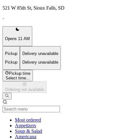
521 W 85th St, Sioux Falls, SD
·
Opens 11 AM
Pickup
Delivery unavailable
Pickup
Delivery unavailable
Pickup time
Select time...
Ordering not available
Current Category
Most ordered
Appetizers
Soup & Salad
Americana